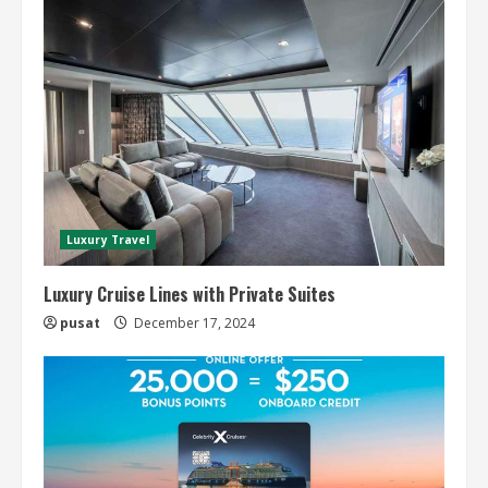
Luxury Travel
Luxury Cruise Lines with Private Suites
pusat
December 17, 2024