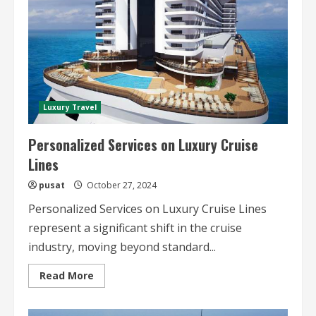
Luxury Travel
Personalized Services on Luxury Cruise
Lines
pusat
October 27, 2024
Personalized Services on Luxury Cruise Lines
represent a significant shift in the cruise
industry, moving beyond standard...
Read
Read More
more
about
Personalized
Services