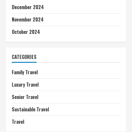
December 2024
November 2024
October 2024
CATEGORIES
Family Travel
Luxury Travel
Senior Travel
Sustainable Travel
Travel