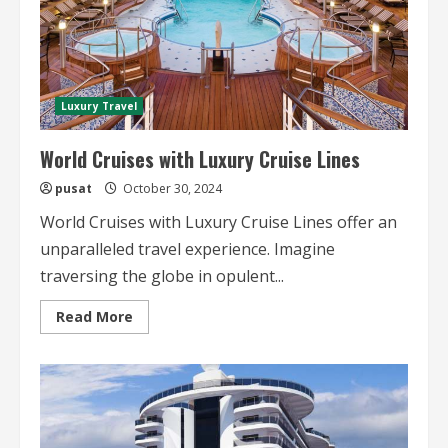
Luxury Travel
World Cruises with Luxury Cruise Lines
pusat
October 30, 2024
World Cruises with Luxury Cruise Lines offer an
unparalleled travel experience. Imagine
traversing the globe in opulent...
Read
Read More
more
about
World
Cruises
with
Luxury
Cruise
Lines