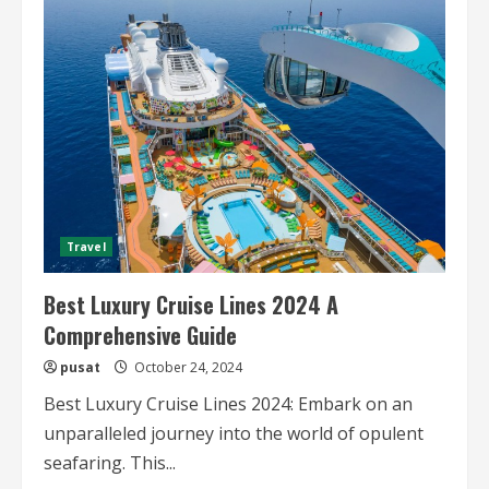
on
Luxury
Cruise
Lines
Travel
Best Luxury Cruise Lines 2024 A
Comprehensive Guide
pusat
October 24, 2024
Best Luxury Cruise Lines 2024: Embark on an
unparalleled journey into the world of opulent
seafaring. This...