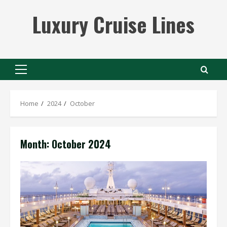
Skip
Luxury Cruise Lines
to
content
Primary
Menu
Home
2024
October
Month:
October 2024