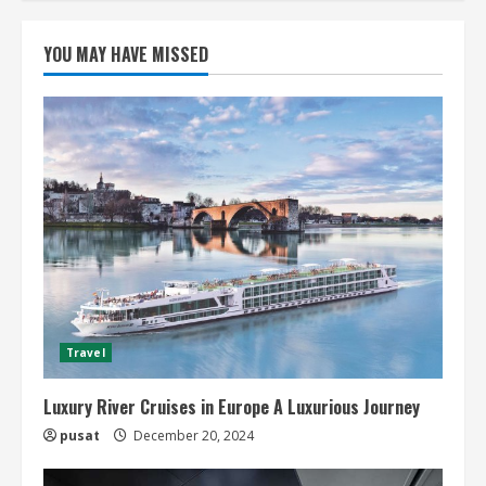
YOU MAY HAVE MISSED
Travel
Luxury River Cruises in Europe A Luxurious Journey
pusat
December 20, 2024