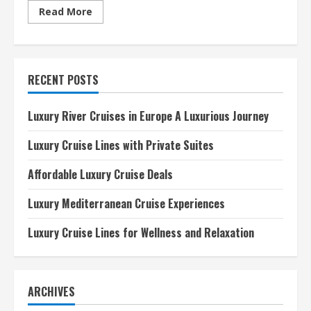
Read
Read More
more
about
Best
Luxury
Cruise
Lines
RECENT POSTS
2024
A
Comprehensive
Guide
Luxury River Cruises in Europe A Luxurious Journey
Luxury Cruise Lines with Private Suites
Affordable Luxury Cruise Deals
Luxury Mediterranean Cruise Experiences
Luxury Cruise Lines for Wellness and Relaxation
ARCHIVES