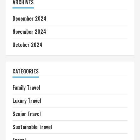
ARCHIVES
December 2024
November 2024
October 2024
CATEGORIES
Family Travel
Luxury Travel
Senior Travel
Sustainable Travel