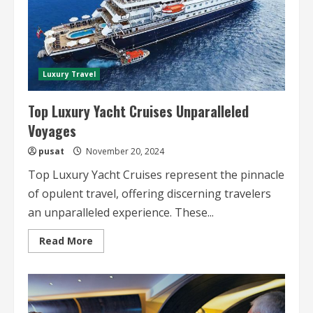
Luxury Travel
Top Luxury Yacht Cruises Unparalleled
Voyages
pusat
November 20, 2024
Top Luxury Yacht Cruises represent the pinnacle
of opulent travel, offering discerning travelers
an unparalleled experience. These...
Read
Read More
more
about
Top
Luxury
Yacht
Cruises
Unparalleled