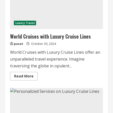
Luxury Travel
World Cruises with Luxury Cruise Lines
pusat
October 30, 2024
World Cruises with Luxury Cruise Lines offer an
unparalleled travel experience. Imagine
traversing the globe in opulent...
Read
Read More
more
about
World
Cruises
with
Luxury
Cruise
Lines