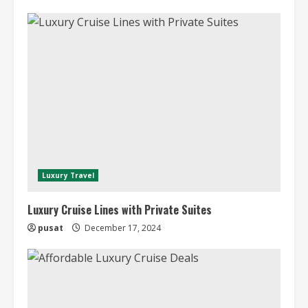
Luxury Travel
Luxury Cruise Lines with Private Suites
pusat
December 17, 2024