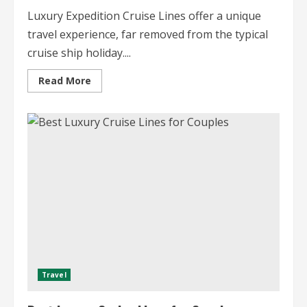
Luxury Expedition Cruise Lines offer a unique
travel experience, far removed from the typical
cruise ship holiday....
Read
Read More
more
about
Luxury
Expedition
Cruise
Lines
Uncharted
Adventures
Travel