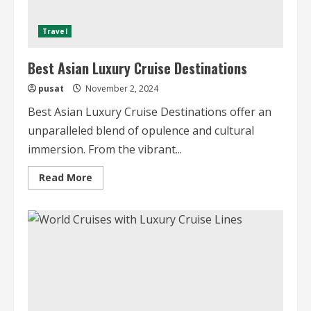
Travel
Best Asian Luxury Cruise Destinations
pusat
November 2, 2024
Best Asian Luxury Cruise Destinations offer an
unparalleled blend of opulence and cultural
immersion. From the vibrant...
Read
Read More
more
about
Best
Asian
Luxury
Cruise
Destinations