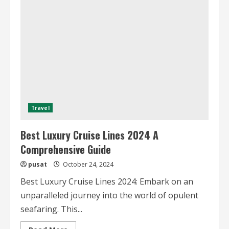
Luxury
Cruise
Lines
Travel
Best Luxury Cruise Lines 2024 A
Comprehensive Guide
pusat
October 24, 2024
Best Luxury Cruise Lines 2024: Embark on an
unparalleled journey into the world of opulent
seafaring. This...