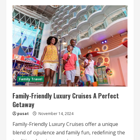
Gourmet
Dining
on
Luxury
Cruise
Ships
Family Travel
Family-Friendly Luxury Cruises A Perfect
Getaway
pusat
November 14, 2024
Family-Friendly Luxury Cruises offer a unique
blend of opulence and family fun, redefining the