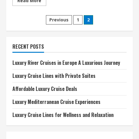
Read
Read More
more
about
Best
Posts
Luxury
Previous
1
2
Cruise
Lines
pagination
2024
A
Comprehensive
Guide
RECENT POSTS
Luxury River Cruises in Europe A Luxurious Journey
Luxury Cruise Lines with Private Suites
Affordable Luxury Cruise Deals
Luxury Mediterranean Cruise Experiences
Luxury Cruise Lines for Wellness and Relaxation