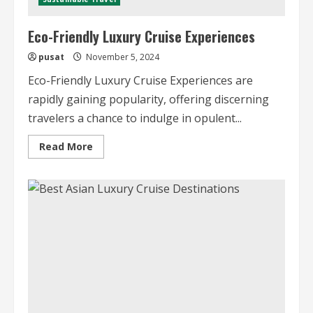
Eco-Friendly Luxury Cruise Experiences
pusat
November 5, 2024
Eco-Friendly Luxury Cruise Experiences are
rapidly gaining popularity, offering discerning
travelers a chance to indulge in opulent...
Read
Read More
more
about
Eco-
Friendly
Luxury
Cruise
Experiences