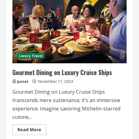
Voyages
Luxury Travel
Gourmet Dining on Luxury Cruise Ships
pusat
November 17, 2024
Gourmet Dining on Luxury Cruise Ships
transcends mere sustenance; it’s an immersive
experience. Imagine savoring Michelin-starred
cuisine,...
Read
Read More
more
about