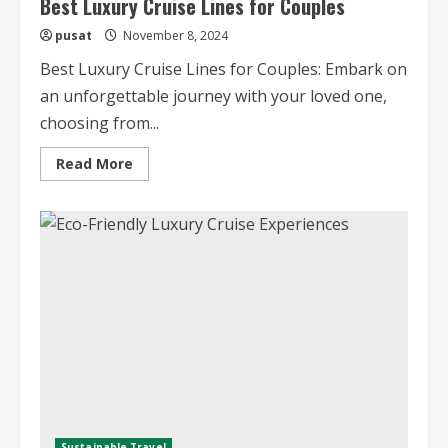
Best Luxury Cruise Lines for Couples
pusat
November 8, 2024
Best Luxury Cruise Lines for Couples: Embark on
an unforgettable journey with your loved one,
choosing from...
Read
Read More
more
about
Best
Luxury
Cruise
Lines
for
Couples
Sustainable Travel