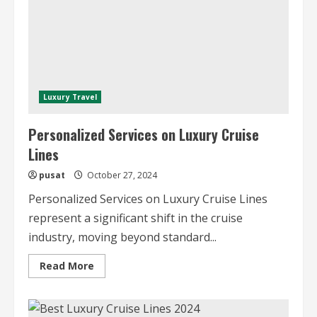
Luxury Travel
Personalized Services on Luxury Cruise
Lines
pusat
October 27, 2024
Personalized Services on Luxury Cruise Lines
represent a significant shift in the cruise
industry, moving beyond standard...
Read
Read More
more
about
Personalized
Services
on