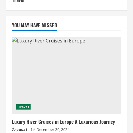
Travel
YOU MAY HAVE MISSED
Travel
Luxury River Cruises in Europe A Luxurious Journey
pusat
December 20, 2024