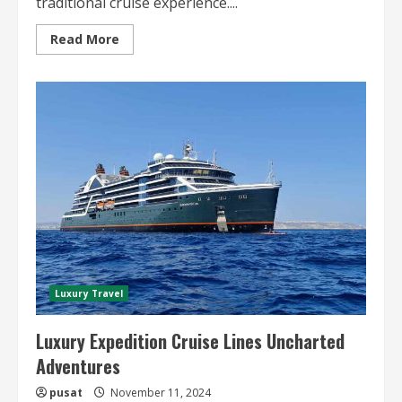
traditional cruise experience....
Read
Read More
more
about
Family-
Friendly
Luxury
Cruises
A
Perfect
Getaway
Luxury Travel
Luxury Expedition Cruise Lines Uncharted
Adventures
pusat
November 11, 2024