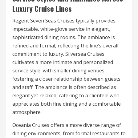
Luxury Cruise Lines
Regent Seven Seas Cruises typically provides
impeccable, white-glove service in elegant,
sophisticated dining rooms. The ambiance is
refined and formal, reflecting the line’s overall
commitment to luxury. Silversea Cruises
cultivates a more intimate and personalized
service style, with smaller dining venues
fostering a closer relationship between guests
and staff. The ambiance is often described as
elegant yet relaxed, catering to a clientele who
appreciates both fine dining and a comfortable
atmosphere.
Oceania Cruises offers a more diverse range of
dining environments, from formal restaurants to