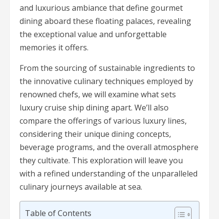
and luxurious ambiance that define gourmet
dining aboard these floating palaces, revealing
the exceptional value and unforgettable
memories it offers.
From the sourcing of sustainable ingredients to
the innovative culinary techniques employed by
renowned chefs, we will examine what sets
luxury cruise ship dining apart. We’ll also
compare the offerings of various luxury lines,
considering their unique dining concepts,
beverage programs, and the overall atmosphere
they cultivate. This exploration will leave you
with a refined understanding of the unparalleled
culinary journeys available at sea.
Table of Contents