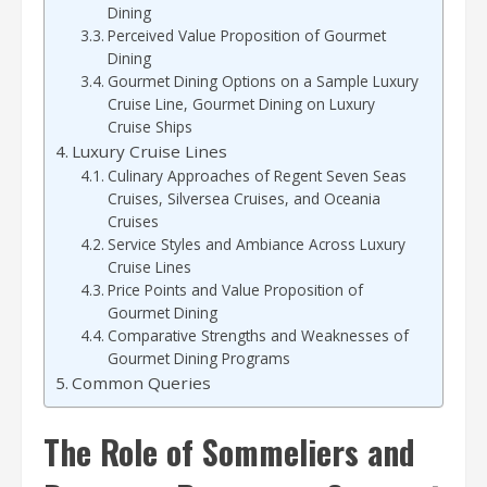
Dining
Perceived Value Proposition of Gourmet
Dining
Gourmet Dining Options on a Sample Luxury
Cruise Line, Gourmet Dining on Luxury
Cruise Ships
Luxury Cruise Lines
Culinary Approaches of Regent Seven Seas
Cruises, Silversea Cruises, and Oceania
Cruises
Service Styles and Ambiance Across Luxury
Cruise Lines
Price Points and Value Proposition of
Gourmet Dining
Comparative Strengths and Weaknesses of
Gourmet Dining Programs
Common Queries
The Role of Sommeliers and