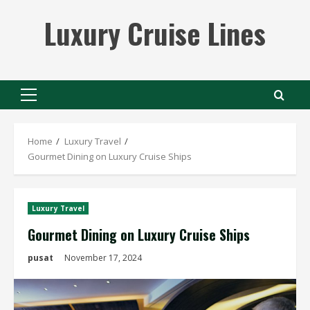
Skip
Luxury Cruise Lines
to
content
Primary
Menu
Home
Luxury Travel
Gourmet Dining on Luxury Cruise Ships
Luxury Travel
Gourmet Dining on Luxury Cruise Ships
pusat
November 17, 2024