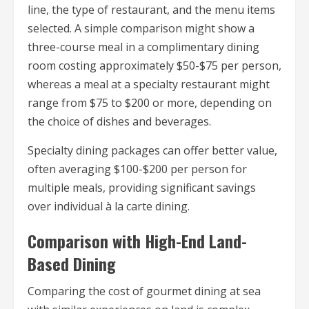
line, the type of restaurant, and the menu items
selected. A simple comparison might show a
three-course meal in a complimentary dining
room costing approximately $50-$75 per person,
whereas a meal at a specialty restaurant might
range from $75 to $200 or more, depending on
the choice of dishes and beverages.
Specialty dining packages can offer better value,
often averaging $100-$200 per person for
multiple meals, providing significant savings
over individual à la carte dining.
Comparison with High-End Land-
Based Dining
Comparing the cost of gourmet dining at sea