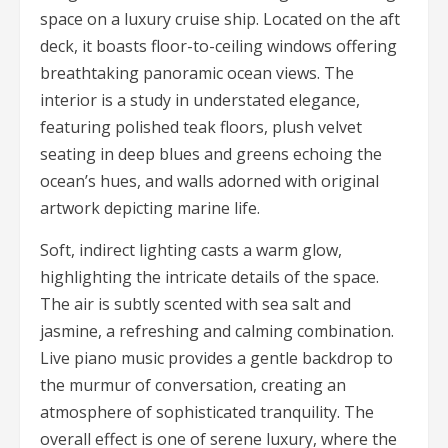
space on a luxury cruise ship. Located on the aft
deck, it boasts floor-to-ceiling windows offering
breathtaking panoramic ocean views. The
interior is a study in understated elegance,
featuring polished teak floors, plush velvet
seating in deep blues and greens echoing the
ocean’s hues, and walls adorned with original
artwork depicting marine life.
Soft, indirect lighting casts a warm glow,
highlighting the intricate details of the space.
The air is subtly scented with sea salt and
jasmine, a refreshing and calming combination.
Live piano music provides a gentle backdrop to
the murmur of conversation, creating an
atmosphere of sophisticated tranquility. The
overall effect is one of serene luxury, where the