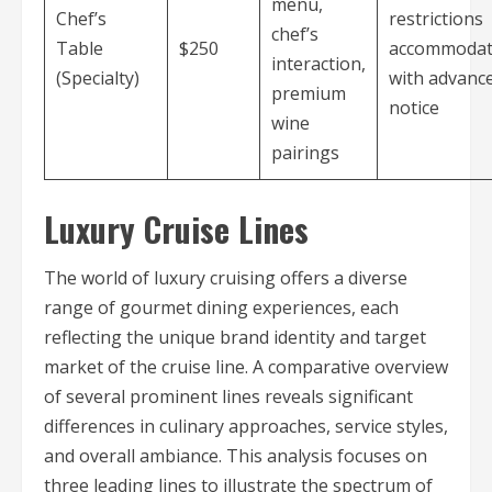
menu,
Chef’s
restrictions
chef’s
Table
$250
accommoda
interaction,
(Specialty)
with advanc
premium
notice
wine
pairings
Luxury Cruise Lines
The world of luxury cruising offers a diverse
range of gourmet dining experiences, each
reflecting the unique brand identity and target
market of the cruise line. A comparative overview
of several prominent lines reveals significant
differences in culinary approaches, service styles,
and overall ambiance. This analysis focuses on
three leading lines to illustrate the spectrum of