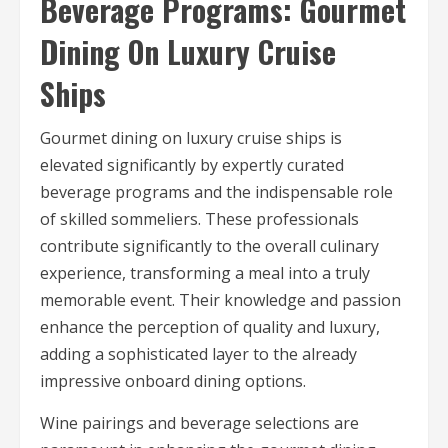
Beverage Programs: Gourmet
Dining On Luxury Cruise
Ships
Gourmet dining on luxury cruise ships is
elevated significantly by expertly curated
beverage programs and the indispensable role
of skilled sommeliers. These professionals
contribute significantly to the overall culinary
experience, transforming a meal into a truly
memorable event. Their knowledge and passion
enhance the perception of quality and luxury,
adding a sophisticated layer to the already
impressive onboard dining options.
Wine pairings and beverage selections are