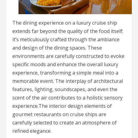
The dining experience on a luxury cruise ship
extends far beyond the quality of the food itself;
it’s meticulously crafted through the ambiance
and design of the dining spaces. These
environments are carefully constructed to evoke
specific moods and enhance the overall luxury
experience, transforming a simple meal into a
memorable event. The interplay of architectural
features, lighting, soundscapes, and even the
scent of the air contributes to a holistic sensory
experience.The interior design elements of
gourmet restaurants on cruise ships are
carefully selected to create an atmosphere of
refined elegance.