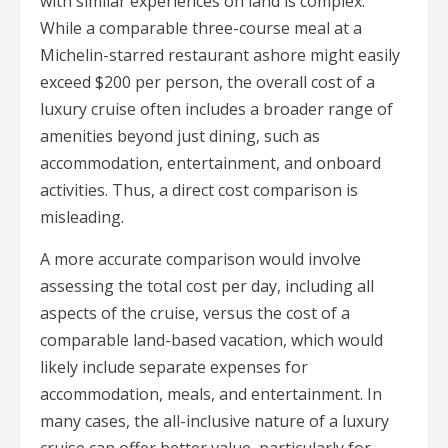
with similar experiences on land is complex.
While a comparable three-course meal at a
Michelin-starred restaurant ashore might easily
exceed $200 per person, the overall cost of a
luxury cruise often includes a broader range of
amenities beyond just dining, such as
accommodation, entertainment, and onboard
activities. Thus, a direct cost comparison is
misleading.
A more accurate comparison would involve
assessing the total cost per day, including all
aspects of the cruise, versus the cost of a
comparable land-based vacation, which would
likely include separate expenses for
accommodation, meals, and entertainment. In
many cases, the all-inclusive nature of a luxury