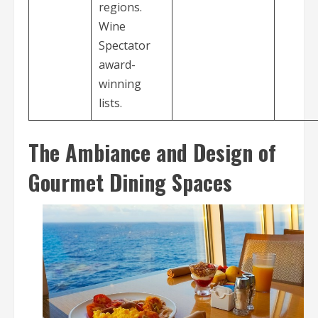
regions.
Wine
Spectator
award-
winning
lists.
The Ambiance and Design of
Gourmet Dining Spaces