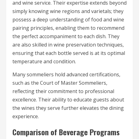
and wine service. Their expertise extends beyond
simply knowing wine regions and varietals; they
possess a deep understanding of food and wine
pairing principles, enabling them to recommend
the perfect accompaniment to each dish. They
are also skilled in wine preservation techniques,
ensuring that each bottle served is at its optimal
temperature and condition.
Many sommeliers hold advanced certifications,
such as the Court of Master Sommeliers,
reflecting their commitment to professional
excellence. Their ability to educate guests about
the wines they serve further elevates the dining
experience.
Comparison of Beverage Programs