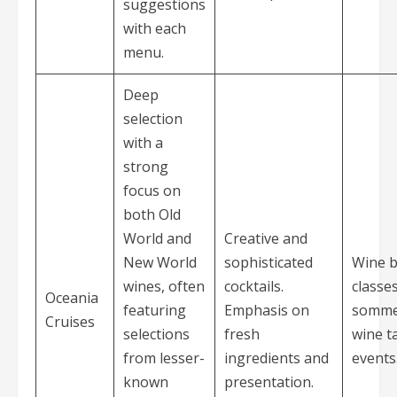
suggestions
with each
menu.
Deep
selection
with a
strong
focus on
both Old
World and
Creative and
New World
sophisticated
Wine b
wines, often
cocktails.
classe
Oceania
featuring
Emphasis on
sommel
Cruises
selections
fresh
wine t
from lesser-
ingredients and
events
known
presentation.