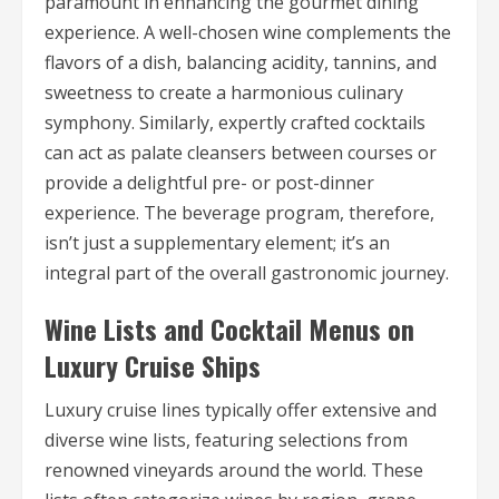
paramount in enhancing the gourmet dining
experience. A well-chosen wine complements the
flavors of a dish, balancing acidity, tannins, and
sweetness to create a harmonious culinary
symphony. Similarly, expertly crafted cocktails
can act as palate cleansers between courses or
provide a delightful pre- or post-dinner
experience. The beverage program, therefore,
isn’t just a supplementary element; it’s an
integral part of the overall gastronomic journey.
Wine Lists and Cocktail Menus on
Luxury Cruise Ships
Luxury cruise lines typically offer extensive and
diverse wine lists, featuring selections from
renowned vineyards around the world. These