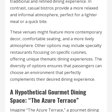
traditional and refined dining experience. In
contrast, casual bistros provide a more relaxed
and informal atmosphere, perfect for a lighter
meal or a quick bite.
These venues might feature more contemporary
decor, comfortable seating, and a more lively
atmosphere. Other options may include specialty
restaurants focusing on specific cuisines,
offering unique thematic dining experiences. The
diversity of options ensures that passengers can
choose an environment that perfectly
complements their desired dining experience.
A Hypothetical Gourmet Dining
Space: “The Azure Terrace”
Imagine “The Azure Terrace,” a gourmet dining