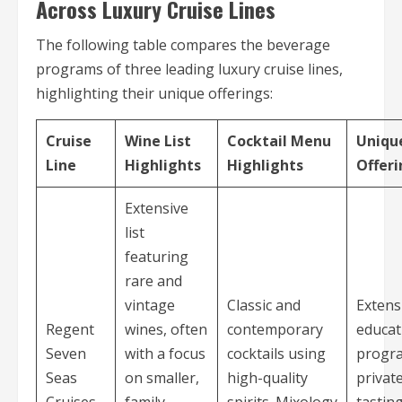
Across Luxury Cruise Lines
The following table compares the beverage
programs of three leading luxury cruise lines,
highlighting their unique offerings:
Cruise
Wine List
Cocktail Menu
Uniqu
Line
Highlights
Highlights
Offeri
Extensive
list
featuring
rare and
vintage
Classic and
Extens
Regent
wines, often
contemporary
educat
Seven
with a focus
cocktails using
progr
Seas
on smaller,
high-quality
privat
Cruises
family-
spirits. Mixology
tastin