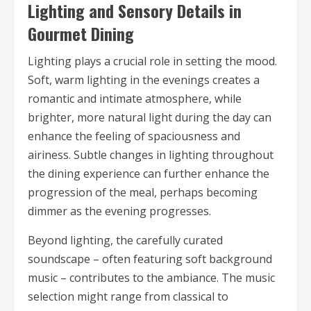
Lighting and Sensory Details in
Gourmet Dining
Lighting plays a crucial role in setting the mood.
Soft, warm lighting in the evenings creates a
romantic and intimate atmosphere, while
brighter, more natural light during the day can
enhance the feeling of spaciousness and
airiness. Subtle changes in lighting throughout
the dining experience can further enhance the
progression of the meal, perhaps becoming
dimmer as the evening progresses.
Beyond lighting, the carefully curated
soundscape – often featuring soft background
music – contributes to the ambiance. The music
selection might range from classical to