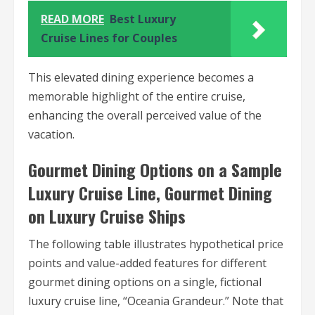
READ MORE
Best Luxury
Cruise Lines for Couples
This elevated dining experience becomes a
memorable highlight of the entire cruise,
enhancing the overall perceived value of the
vacation.
Gourmet Dining Options on a Sample
Luxury Cruise Line, Gourmet Dining
on Luxury Cruise Ships
The following table illustrates hypothetical price
points and value-added features for different
gourmet dining options on a single, fictional
luxury cruise line, “Oceania Grandeur.” Note that