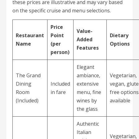
these prices are illustrative and may vary based
on the specific cruise and menu selections.
Price
Value-
Restaurant
Point
Dietary
Added
Name
(per
Options
Features
person)
Elegant
The Grand
ambiance,
Vegetarian,
Dining
Included
extensive
vegan, glute
Room
in fare
menu, fine
free options
(Included)
wines by
available
the glass
Authentic
Italian
Vegetarian,