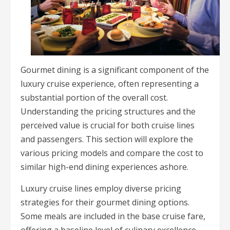
Gourmet dining is a significant component of the
luxury cruise experience, often representing a
substantial portion of the overall cost.
Understanding the pricing structures and the
perceived value is crucial for both cruise lines
and passengers. This section will explore the
various pricing models and compare the cost to
similar high-end dining experiences ashore.
Luxury cruise lines employ diverse pricing
strategies for their gourmet dining options.
Some meals are included in the base cruise fare,