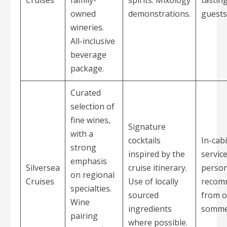
owned
demonstrations.
guests
wineries.
All-inclusive
beverage
package.
Curated
selection of
fine wines,
Signature
with a
cocktails
In-cab
strong
inspired by the
servic
emphasis
Silversea
cruise itinerary.
person
on regional
Cruises
Use of locally
recom
specialties.
sourced
from 
Wine
ingredients
sommel
pairing
where possible.