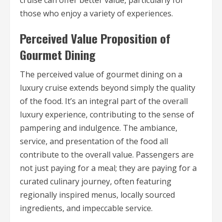
cruise can offer better value, particularly for
those who enjoy a variety of experiences.
Perceived Value Proposition of
Gourmet Dining
The perceived value of gourmet dining on a
luxury cruise extends beyond simply the quality
of the food. It’s an integral part of the overall
luxury experience, contributing to the sense of
pampering and indulgence. The ambiance,
service, and presentation of the food all
contribute to the overall value. Passengers are
not just paying for a meal; they are paying for a
curated culinary journey, often featuring
regionally inspired menus, locally sourced
ingredients, and impeccable service.