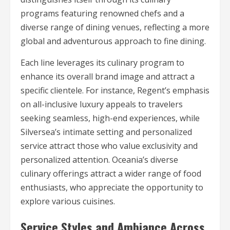
programs featuring renowned chefs and a
diverse range of dining venues, reflecting a more
global and adventurous approach to fine dining.
Each line leverages its culinary program to
enhance its overall brand image and attract a
specific clientele. For instance, Regent’s emphasis
on all-inclusive luxury appeals to travelers
seeking seamless, high-end experiences, while
Silversea’s intimate setting and personalized
service attract those who value exclusivity and
personalized attention. Oceania’s diverse
culinary offerings attract a wider range of food
enthusiasts, who appreciate the opportunity to
explore various cuisines.
Service Styles and Ambiance Across