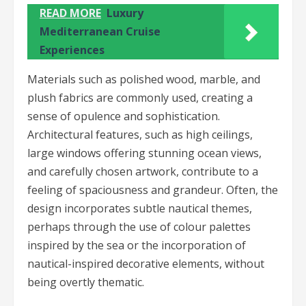
READ MORE
Luxury
Mediterranean Cruise
Experiences
Materials such as polished wood, marble, and
plush fabrics are commonly used, creating a
sense of opulence and sophistication.
Architectural features, such as high ceilings,
large windows offering stunning ocean views,
and carefully chosen artwork, contribute to a
feeling of spaciousness and grandeur. Often, the
design incorporates subtle nautical themes,
perhaps through the use of colour palettes
inspired by the sea or the incorporation of
nautical-inspired decorative elements, without
being overtly thematic.