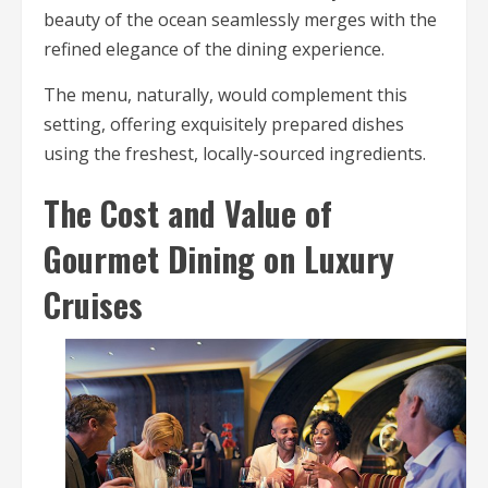
beauty of the ocean seamlessly merges with the
refined elegance of the dining experience.
The menu, naturally, would complement this
setting, offering exquisitely prepared dishes
using the freshest, locally-sourced ingredients.
The Cost and Value of
Gourmet Dining on Luxury
Cruises