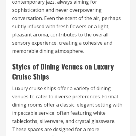
contemporary jazz, always aiming for
sophistication and never overpowering
conversation. Even the scent of the air, perhaps
subtly infused with fresh flowers or a light,
pleasant aroma, contributes to the overall
sensory experience, creating a cohesive and
memorable dining atmosphere.
Styles of Dining Venues on Luxury
Cruise Ships
Luxury cruise ships offer a variety of dining
venues to cater to diverse preferences. Formal
dining rooms offer a classic, elegant setting with
impeccable service, often featuring white
tablecloths, silverware, and crystal glassware.
These spaces are designed for a more