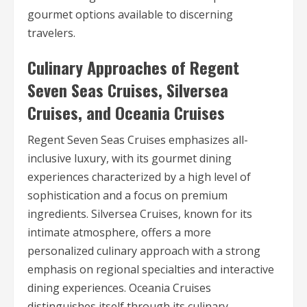
gourmet options available to discerning
travelers.
Culinary Approaches of Regent
Seven Seas Cruises, Silversea
Cruises, and Oceania Cruises
Regent Seven Seas Cruises emphasizes all-
inclusive luxury, with its gourmet dining
experiences characterized by a high level of
sophistication and a focus on premium
ingredients. Silversea Cruises, known for its
intimate atmosphere, offers a more
personalized culinary approach with a strong
emphasis on regional specialties and interactive
dining experiences. Oceania Cruises
distinguishes itself through its culinary