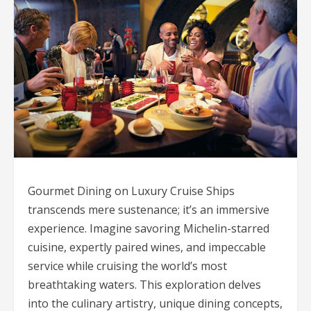
Gourmet Dining on Luxury Cruise Ships
transcends mere sustenance; it’s an immersive
experience. Imagine savoring Michelin-starred
cuisine, expertly paired wines, and impeccable
service while cruising the world’s most
breathtaking waters. This exploration delves
into the culinary artistry, unique dining concepts,