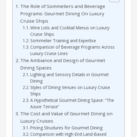
The Role of Sommeliers and Beverage
Programs: Gourmet Dining On Luxury
Cruise Ships
Wine Lists and Cocktail Menus on Luxury
Cruise Ships
Sommelier Training and Expertise
Comparison of Beverage Programs Across
Luxury Cruise Lines
The Ambiance and Design of Gourmet
Dining Spaces
Lighting and Sensory Details in Gourmet
Dining
Styles of Dining Venues on Luxury Cruise
Ships
A Hypothetical Gourmet Dining Space: “The
Azure Terrace”
The Cost and Value of Gourmet Dining on
Luxury Cruises
Pricing Structures for Gourmet Dining
Comparison with High-End Land-Based