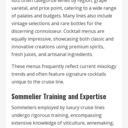
lists often categorize wines by region, grape
varietal, and price point, catering to a wide range
of palates and budgets. Many lines also include
vintage selections and rare bottles for the
discerning connoisseur. Cocktail menus are
equally impressive, showcasing both classic and
innovative creations using premium spirits,
fresh juices, and artisanal ingredients.
These menus frequently reflect current mixology
trends and often feature signature cocktails
unique to the cruise line.
Sommelier Training and Expertise
Sommeliers employed by luxury cruise lines
undergo rigorous training, encompassing
extensive knowledge of viticulture, winemaking,