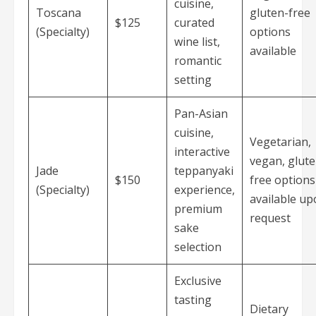
cuisine,
Toscana
gluten-free
$125
curated
(Specialty)
options
wine list,
available
romantic
setting
Pan-Asian
cuisine,
Vegetarian,
interactive
vegan, glute
Jade
teppanyaki
$150
free options
(Specialty)
experience,
available u
premium
request
sake
selection
Exclusive
tasting
Dietary