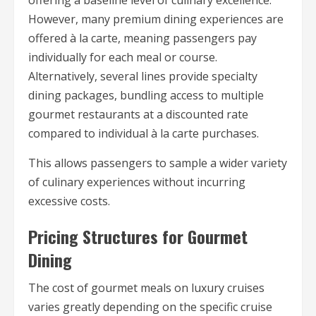
offering a baseline level of culinary excellence.
However, many premium dining experiences are
offered à la carte, meaning passengers pay
individually for each meal or course.
Alternatively, several lines provide specialty
dining packages, bundling access to multiple
gourmet restaurants at a discounted rate
compared to individual à la carte purchases.
This allows passengers to sample a wider variety
of culinary experiences without incurring
excessive costs.
Pricing Structures for Gourmet
Dining
The cost of gourmet meals on luxury cruises
varies greatly depending on the specific cruise