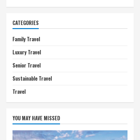
CATEGORIES
Family Travel
Luxury Travel
Senior Travel
Sustainable Travel
Travel
YOU MAY HAVE MISSED