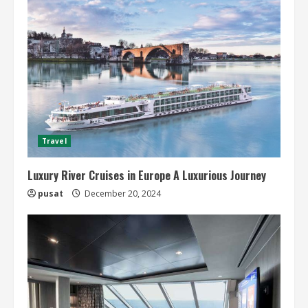
Travel
Luxury River Cruises in Europe A Luxurious Journey
pusat
December 20, 2024