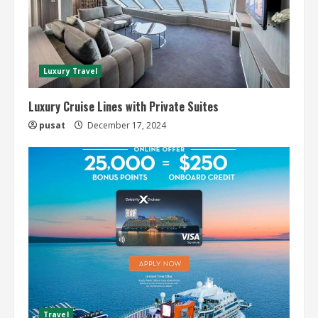
Luxury Travel
Luxury Cruise Lines with Private Suites
pusat
December 17, 2024
Travel