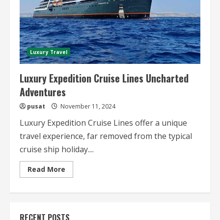
Luxury Travel
Luxury Expedition Cruise Lines Uncharted
Adventures
pusat
November 11, 2024
Luxury Expedition Cruise Lines offer a unique
travel experience, far removed from the typical
cruise ship holiday....
Read
Read More
more
about
Luxury
Expedition
Cruise
Lines
RECENT POSTS
Uncharted