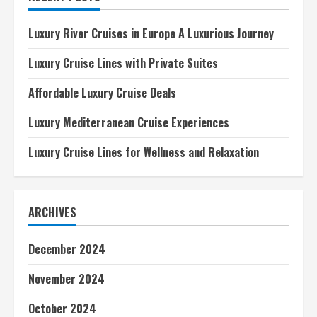
Adventures
Luxury River Cruises in Europe A Luxurious Journey
Luxury Cruise Lines with Private Suites
Affordable Luxury Cruise Deals
Luxury Mediterranean Cruise Experiences
Luxury Cruise Lines for Wellness and Relaxation
ARCHIVES
December 2024
November 2024
October 2024