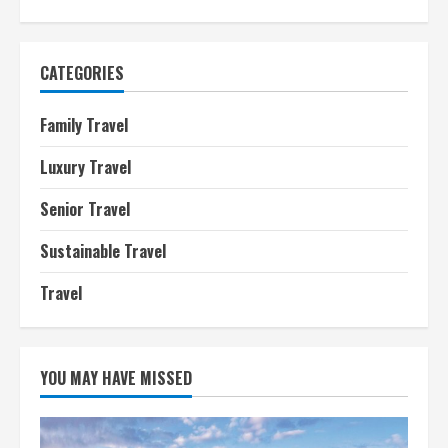
CATEGORIES
Family Travel
Luxury Travel
Senior Travel
Sustainable Travel
Travel
YOU MAY HAVE MISSED