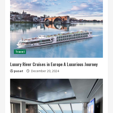
Travel
Luxury River Cruises in Europe A Luxurious Journey
pusat
December 20, 2024