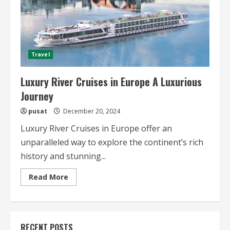
Travel
Luxury River Cruises in Europe A Luxurious
Journey
pusat
December 20, 2024
Luxury River Cruises in Europe offer an
unparalleled way to explore the continent’s rich
history and stunning...
Read
Read More
more
about
Luxury
River
Cruises
in
RECENT POSTS
Europe