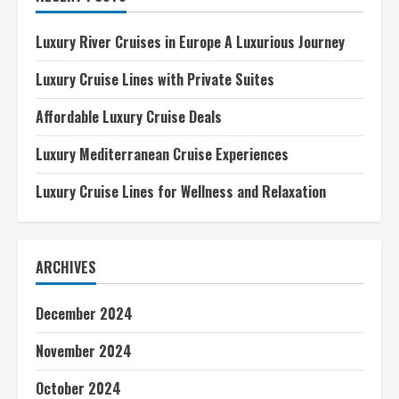
A
Luxurious
Journey
Luxury River Cruises in Europe A Luxurious Journey
Luxury Cruise Lines with Private Suites
Affordable Luxury Cruise Deals
Luxury Mediterranean Cruise Experiences
Luxury Cruise Lines for Wellness and Relaxation
ARCHIVES
December 2024
November 2024
October 2024