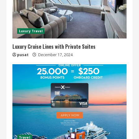
Luxury Travel
Luxury Cruise Lines with Private Suites
pusat
December 17, 2024
Travel