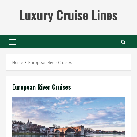
Skip
Luxury Cruise Lines
to
content
Primary
Menu
Home
European River Cruises
European River Cruises