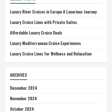
Adventures
Luxury River Cruises in Europe A Luxurious Journey
Luxury Cruise Lines with Private Suites
Affordable Luxury Cruise Deals
Luxury Mediterranean Cruise Experiences
Luxury Cruise Lines for Wellness and Relaxation
ARCHIVES
December 2024
November 2024
October 2024