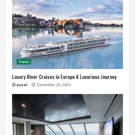
Travel
Luxury River Cruises in Europe A Luxurious Journey
pusat
December 20, 2024