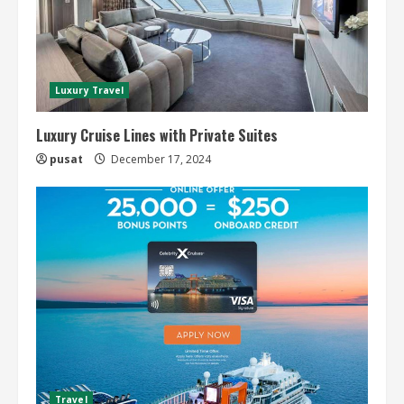
Luxury Travel
Luxury Cruise Lines with Private Suites
pusat
December 17, 2024
Travel