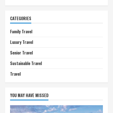
CATEGORIES
Family Travel
Luxury Travel
Senior Travel
Sustainable Travel
Travel
YOU MAY HAVE MISSED