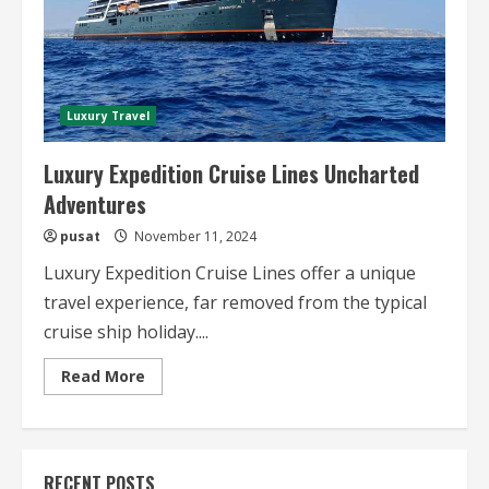
Luxury Travel
Luxury Expedition Cruise Lines Uncharted
Adventures
pusat
November 11, 2024
Luxury Expedition Cruise Lines offer a unique
travel experience, far removed from the typical
cruise ship holiday....
Read
Read More
more
about
Luxury
Expedition
Cruise
Lines
RECENT POSTS
Uncharted