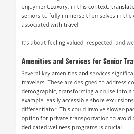
enjoyment.Luxury, in this context, translat
seniors to fully immerse themselves in the 
associated with travel.
It’s about feeling valued, respected, and we
Amenities and Services for Senior Tra
Several key amenities and services signific
travelers. These are designed to address 
demographic, transforming a cruise into a
example, easily accessible shore excursions, 
differentiator. This could involve slower-pa
option for private transportation to avoid 
dedicated wellness programs is crucial.