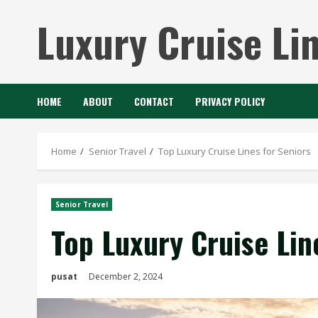
Skip
Luxury Cruise Li
to
content
HOME
ABOUT
CONTACT
PRIVACY POLICY
Home
Senior Travel
Top Luxury Cruise Lines for Seniors
Senior Travel
Top Luxury Cruise Lin
pusat
December 2, 2024