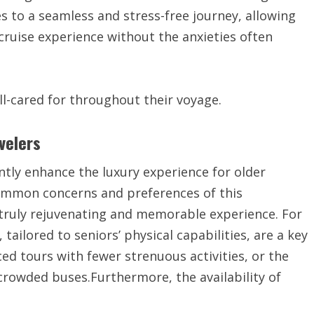
es to a seamless and stress-free journey, allowing
cruise experience without the anxieties often
ll-cared for throughout their voyage.
velers
antly enhance the luxury experience for older
common concerns and preferences of this
 truly rejuvenating and memorable experience. For
tailored to seniors’ physical capabilities, are a key
ced tours with fewer strenuous activities, or the
crowded buses.Furthermore, the availability of