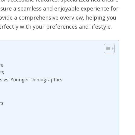
nsure a seamless and enjoyable experience for
provide a comprehensive overview, helping you
erfectly with your preferences and lifestyle.
rs
rs
rs vs. Younger Demographics
rs