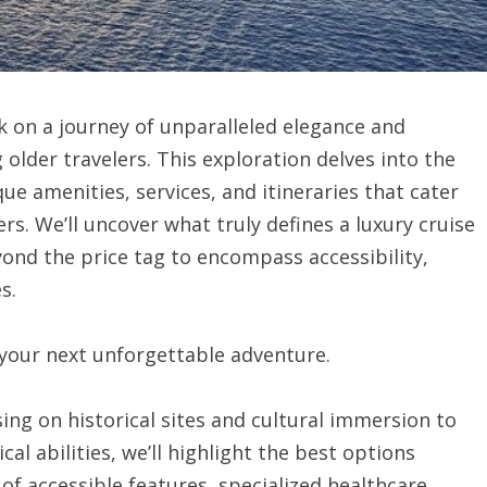
k on a journey of unparalleled elegance and
 older travelers. This exploration delves into the
ue amenities, services, and itineraries that cater
rs. We’ll uncover what truly defines a luxury cruise
ond the price tag to encompass accessibility,
s.
 your next unforgettable adventure.
ing on historical sites and cultural immersion to
cal abilities, we’ll highlight the best options
 of accessible features, specialized healthcare