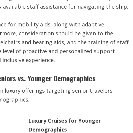
y available staff assistance for navigating the ship.
ce for mobility aids, along with adaptive
hermore, consideration should be given to the
eelchairs and hearing aids, and the training of staff
 level of proactive and personalized support
d inclusive experience.
eniors vs. Younger Demographics
n luxury offerings targeting senior travelers
mographics.
Luxury Cruises for Younger
Demographics