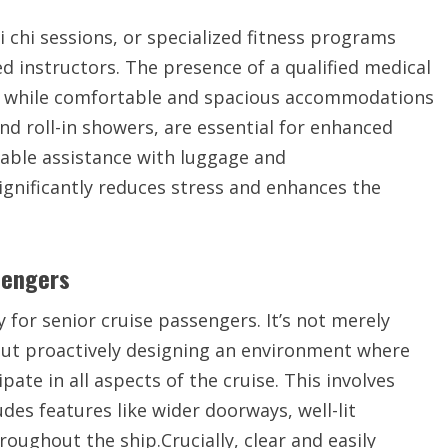
i chi sessions, or specialized fitness programs
ed instructors. The presence of a qualified medical
d, while comfortable and spacious accommodations
nd roll-in showers, are essential for enhanced
ailable assistance with luggage and
nificantly reduces stress and enhances the
sengers
y for senior cruise passengers. It’s not merely
ut proactively designing an environment where
ate in all aspects of the cruise. This involves
des features like wider doorways, well-lit
oughout the ship.Crucially, clear and easily