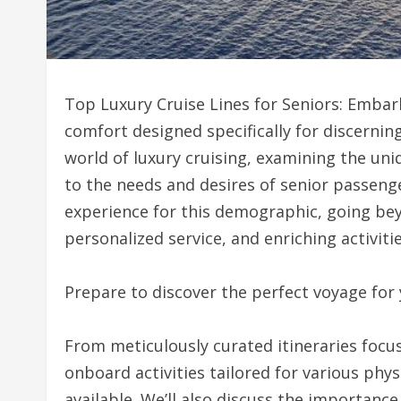
Top Luxury Cruise Lines for Seniors: Embar
comfort designed specifically for discerning
world of luxury cruising, examining the uniq
to the needs and desires of senior passenge
experience for this demographic, going bey
personalized service, and enriching activitie
Prepare to discover the perfect voyage for
From meticulously curated itineraries focus
onboard activities tailored for various physi
available. We’ll also discuss the importance