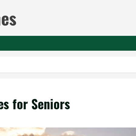
nes
es for Seniors