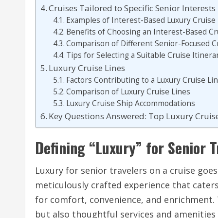
Cruises Tailored to Specific Senior Interests
Examples of Interest-Based Luxury Cruise 
Benefits of Choosing an Interest-Based Cr
Comparison of Different Senior-Focused Cr
Tips for Selecting a Suitable Cruise Itinera
Luxury Cruise Lines
Factors Contributing to a Luxury Cruise Li
Comparison of Luxury Cruise Lines
Luxury Cruise Ship Accommodations
Key Questions Answered: Top Luxury Cruise
Defining “Luxury” for Senior T
Luxury for senior travelers on a cruise goes
meticulously crafted experience that caters
for comfort, convenience, and enrichment.
but also thoughtful services and amenities