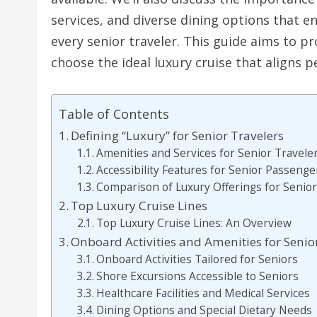
services, and diverse dining options that e
every senior traveler. This guide aims to 
choose the ideal luxury cruise that aligns p
Table of Contents
Defining “Luxury” for Senior Travelers
Amenities and Services for Senior Travele
Accessibility Features for Senior Passenge
Comparison of Luxury Offerings for Senio
Top Luxury Cruise Lines
Top Luxury Cruise Lines: An Overview
Onboard Activities and Amenities for Senio
Onboard Activities Tailored for Seniors
Shore Excursions Accessible to Seniors
Healthcare Facilities and Medical Services
Dining Options and Special Dietary Needs