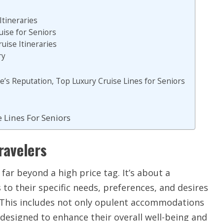
Itineraries
uise for Seniors
uise Itineraries
ry
ne’s Reputation, Top Luxury Cruise Lines for Seniors
 Lines For Seniors
ravelers
 far beyond a high price tag. It’s about a
 to their specific needs, preferences, and desires
 This includes not only opulent accommodations
 designed to enhance their overall well-being and