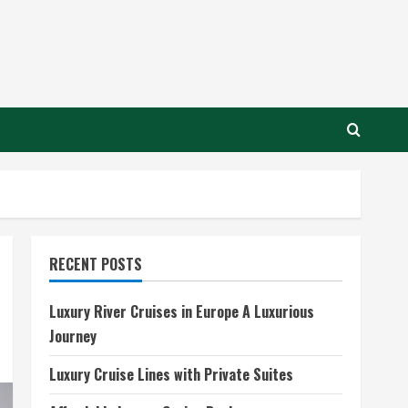
RECENT POSTS
Luxury River Cruises in Europe A Luxurious
Journey
Luxury Cruise Lines with Private Suites