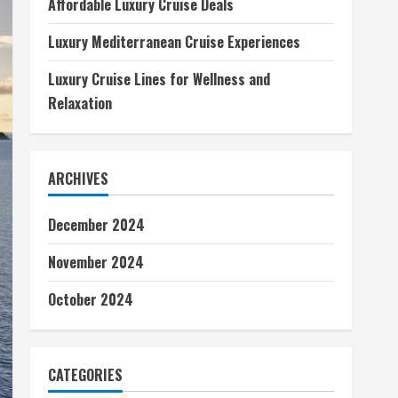
Affordable Luxury Cruise Deals
Luxury Mediterranean Cruise Experiences
Luxury Cruise Lines for Wellness and
Relaxation
ARCHIVES
December 2024
November 2024
October 2024
CATEGORIES