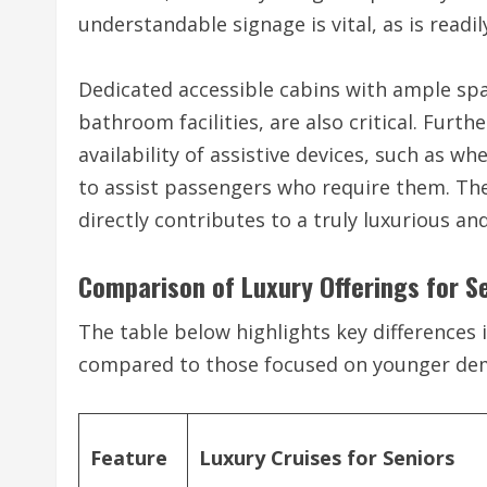
understandable signage is vital, as is readil
Dedicated accessible cabins with ample spa
bathroom facilities, are also critical. Furt
availability of assistive devices, such as wh
to assist passengers who require them. The
directly contributes to a truly luxurious an
Comparison of Luxury Offerings for S
The table below highlights key differences i
compared to those focused on younger de
Feature
Luxury Cruises for Seniors