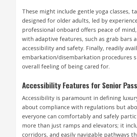
These might include gentle yoga classes, ta
designed for older adults, led by experienc
professional onboard offers peace of min
with adaptive features, such as grab bars a
accessibility and safety. Finally, readily av
embarkation/disembarkation procedures sig
overall feeling of being cared for.
Accessibility Features for Senior Pas
Accessibility is paramount in defining luxur
about compliance with regulations but abo
everyone can comfortably and safely particip
more than just ramps and elevators; it inclu
corridors, and easily navigable pathways thr