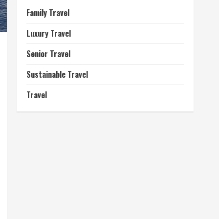
Family Travel
Luxury Travel
Senior Travel
Sustainable Travel
Travel