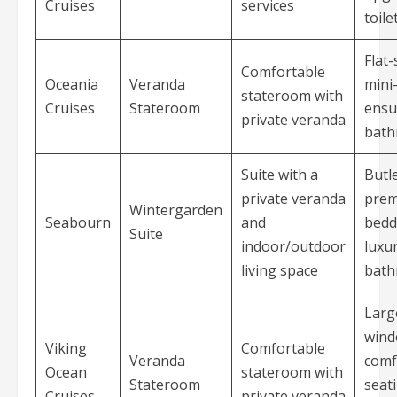
Cruises
services
toile
Flat
Comfortable
Oceania
Veranda
mini
stateroom with
Cruises
Stateroom
ensu
private veranda
bat
Suite with a
Butle
private veranda
pre
Wintergarden
Seabourn
and
bedd
Suite
indoor/outdoor
luxu
living space
bat
Larg
wind
Viking
Comfortable
Veranda
comf
Ocean
stateroom with
Stateroom
seat
Cruises
private veranda