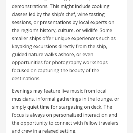
demonstrations. This might include cooking
classes led by the ship’s chef, wine tasting
sessions, or presentations by local experts on
the region’s history, culture, or wildlife. Some
smaller ships offer unique experiences such as
kayaking excursions directly from the ship,
guided nature walks ashore, or even
opportunities for photography workshops
focused on capturing the beauty of the
destinations.
Evenings may feature live music from local
musicians, informal gatherings in the lounge, or
simply quiet time for stargazing on deck. The
focus is always on personalized interaction and
the opportunity to connect with fellow travelers
and crew in a relaxed setting.