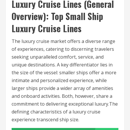
Luxury Cruise Lines (General
Overview): Top Small Ship
Luxury Cruise Lines
The luxury cruise market offers a diverse range
of experiences, catering to discerning travelers
seeking unparalleled comfort, service, and
unique destinations. A key differentiator lies in
the size of the vessel: smaller ships offer a more
intimate and personalized experience, while
larger ships provide a wider array of amenities
and onboard activities. Both, however, share a
commitment to delivering exceptional luxury.The
defining characteristics of a luxury cruise
experience transcend ship size.