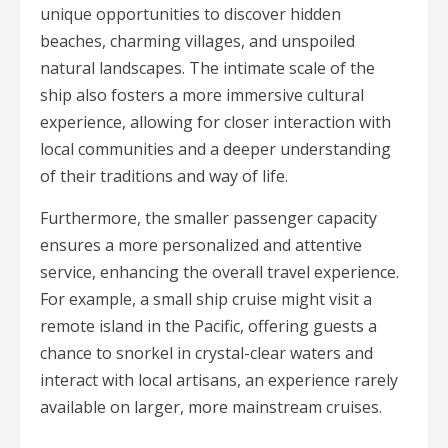
unique opportunities to discover hidden
beaches, charming villages, and unspoiled
natural landscapes. The intimate scale of the
ship also fosters a more immersive cultural
experience, allowing for closer interaction with
local communities and a deeper understanding
of their traditions and way of life.
Furthermore, the smaller passenger capacity
ensures a more personalized and attentive
service, enhancing the overall travel experience.
For example, a small ship cruise might visit a
remote island in the Pacific, offering guests a
chance to snorkel in crystal-clear waters and
interact with local artisans, an experience rarely
available on larger, more mainstream cruises.