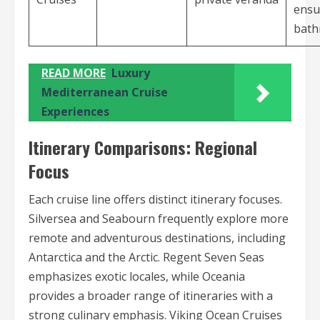
ensu
bat
READ MORE
Luxury
Mediterranean Cruise
Experiences
Itinerary Comparisons: Regional
Focus
Each cruise line offers distinct itinerary focuses.
Silversea and Seabourn frequently explore more
remote and adventurous destinations, including
Antarctica and the Arctic. Regent Seven Seas
emphasizes exotic locales, while Oceania
provides a broader range of itineraries with a
strong culinary emphasis. Viking Ocean Cruises