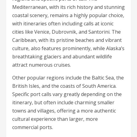
Mediterranean, with its rich history and stunning
coastal scenery, remains a highly popular choice,
with itineraries often including calls at iconic
cities like Venice, Dubrovnik, and Santorini. The
Caribbean, with its pristine beaches and vibrant
culture, also features prominently, while Alaska’s
breathtaking glaciers and abundant wildlife
attract numerous cruises.
Other popular regions include the Baltic Sea, the
British Isles, and the coasts of South America.
Specific port calls vary greatly depending on the
itinerary, but often include charming smaller
towns and villages, offering a more authentic
cultural experience than larger, more
commercial ports.