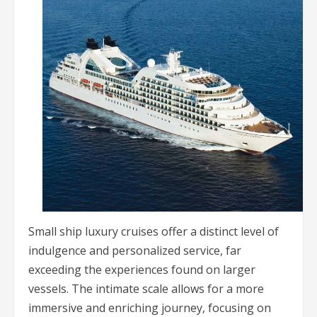
Small ship luxury cruises offer a distinct level of
indulgence and personalized service, far
exceeding the experiences found on larger
vessels. The intimate scale allows for a more
immersive and enriching journey, focusing on