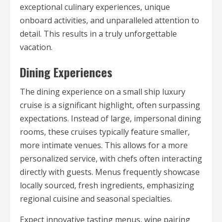
exceptional culinary experiences, unique
onboard activities, and unparalleled attention to
detail. This results in a truly unforgettable
vacation.
Dining Experiences
The dining experience on a small ship luxury
cruise is a significant highlight, often surpassing
expectations. Instead of large, impersonal dining
rooms, these cruises typically feature smaller,
more intimate venues. This allows for a more
personalized service, with chefs often interacting
directly with guests. Menus frequently showcase
locally sourced, fresh ingredients, emphasizing
regional cuisine and seasonal specialties.
Expect innovative tasting menus, wine pairing