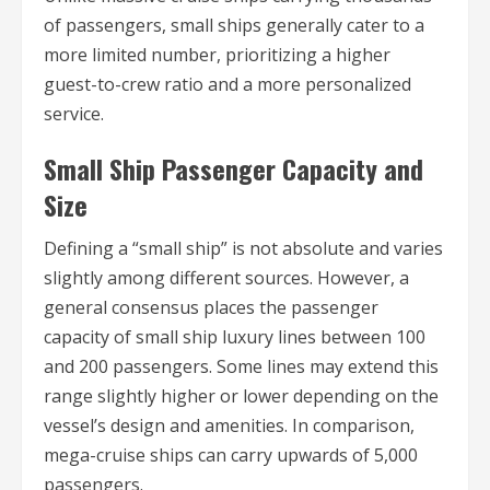
of passengers, small ships generally cater to a
more limited number, prioritizing a higher
guest-to-crew ratio and a more personalized
service.
Small Ship Passenger Capacity and
Size
Defining a “small ship” is not absolute and varies
slightly among different sources. However, a
general consensus places the passenger
capacity of small ship luxury lines between 100
and 200 passengers. Some lines may extend this
range slightly higher or lower depending on the
vessel’s design and amenities. In comparison,
mega-cruise ships can carry upwards of 5,000
passengers.