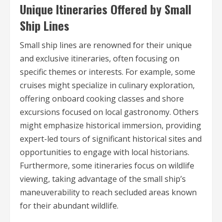
Unique Itineraries Offered by Small
Ship Lines
Small ship lines are renowned for their unique
and exclusive itineraries, often focusing on
specific themes or interests. For example, some
cruises might specialize in culinary exploration,
offering onboard cooking classes and shore
excursions focused on local gastronomy. Others
might emphasize historical immersion, providing
expert-led tours of significant historical sites and
opportunities to engage with local historians.
Furthermore, some itineraries focus on wildlife
viewing, taking advantage of the small ship’s
maneuverability to reach secluded areas known
for their abundant wildlife.