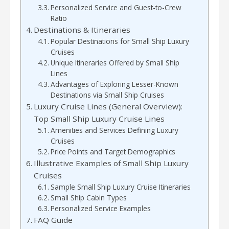
Personalized Service and Guest-to-Crew
Ratio
Destinations & Itineraries
Popular Destinations for Small Ship Luxury
Cruises
Unique Itineraries Offered by Small Ship
Lines
Advantages of Exploring Lesser-Known
Destinations via Small Ship Cruises
Luxury Cruise Lines (General Overview):
Top Small Ship Luxury Cruise Lines
Amenities and Services Defining Luxury
Cruises
Price Points and Target Demographics
Illustrative Examples of Small Ship Luxury
Cruises
Sample Small Ship Luxury Cruise Itineraries
Small Ship Cabin Types
Personalized Service Examples
FAQ Guide