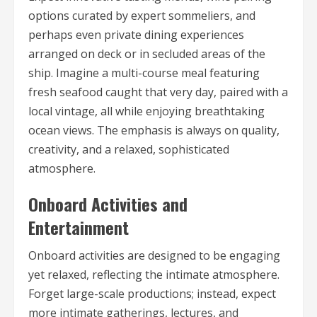
options curated by expert sommeliers, and
perhaps even private dining experiences
arranged on deck or in secluded areas of the
ship. Imagine a multi-course meal featuring
fresh seafood caught that very day, paired with a
local vintage, all while enjoying breathtaking
ocean views. The emphasis is always on quality,
creativity, and a relaxed, sophisticated
atmosphere.
Onboard Activities and
Entertainment
Onboard activities are designed to be engaging
yet relaxed, reflecting the intimate atmosphere.
Forget large-scale productions; instead, expect
more intimate gatherings, lectures, and