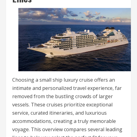
Choosing a small ship luxury cruise offers an
intimate and personalized travel experience, far
removed from the bustling crowds of larger
vessels. These cruises prioritize exceptional
service, curated itineraries, and luxurious
accommodations, creating a truly memorable
voyage. This overview compares several leading