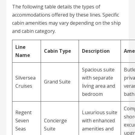
The following table details the types of
accommodations offered by these lines. Specific
cabin amenities may vary depending on the ship
and cabin category.
Line
Cabin Type
Description
Amen
Name
Spacious suite
Butle
Silversea
with separate
priv
Grand Suite
Cruises
living area and
vera
bedroom
bat
Comp
Regent
Luxurious suite
shor
Seven
Concierge
with enhanced
excu
Seas
Suite
amenities and
upgr