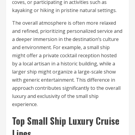
coves, or participating in activities such as
kayaking or hiking in pristine natural settings.
The overall atmosphere is often more relaxed
and refined, prioritizing personalized service and
a deeper immersion in the destination’s culture
and environment. For example, a small ship
might offer a private cocktail reception hosted
by a local artisan in a historic building, while a
larger ship might organize a large-scale show
with generic entertainment. This difference in
approach contributes significantly to the overall
luxury and exclusivity of the small ship
experience.
Top Small Ship Luxury Cruise
Lines