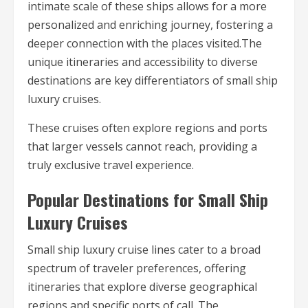
intimate scale of these ships allows for a more
personalized and enriching journey, fostering a
deeper connection with the places visited.The
unique itineraries and accessibility to diverse
destinations are key differentiators of small ship
luxury cruises.
These cruises often explore regions and ports
that larger vessels cannot reach, providing a
truly exclusive travel experience.
Popular Destinations for Small Ship
Luxury Cruises
Small ship luxury cruise lines cater to a broad
spectrum of traveler preferences, offering
itineraries that explore diverse geographical
regions and specific ports of call. The