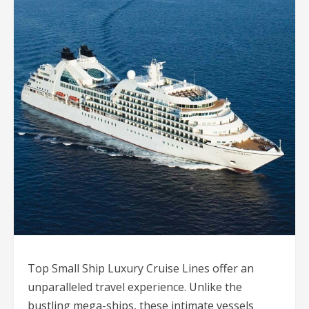
Top Small Ship Luxury Cruise Lines offer an
unparalleled travel experience. Unlike the
bustling mega-ships, these intimate vessels