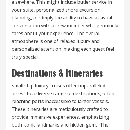
elsewhere. This might include butler service in
your suite, personalized shore excursion
planning, or simply the ability to have a casual
conversation with a crew member who genuinely
cares about your experience. The overall
atmosphere is one of relaxed luxury and
personalized attention, making each guest feel
truly special.
Destinations & Itineraries
Small ship luxury cruises offer unparalleled
access to a diverse range of destinations, often
reaching ports inaccessible to larger vessels.
These itineraries are meticulously crafted to
provide immersive experiences, emphasizing
both iconic landmarks and hidden gems. The