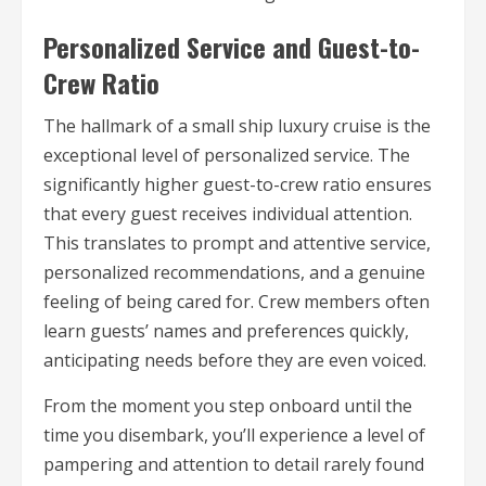
Personalized Service and Guest-to-
Crew Ratio
The hallmark of a small ship luxury cruise is the
exceptional level of personalized service. The
significantly higher guest-to-crew ratio ensures
that every guest receives individual attention.
This translates to prompt and attentive service,
personalized recommendations, and a genuine
feeling of being cared for. Crew members often
learn guests’ names and preferences quickly,
anticipating needs before they are even voiced.
From the moment you step onboard until the
time you disembark, you’ll experience a level of
pampering and attention to detail rarely found