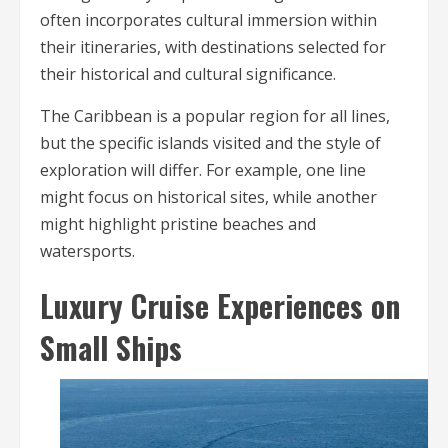
often incorporates cultural immersion within
their itineraries, with destinations selected for
their historical and cultural significance.
The Caribbean is a popular region for all lines,
but the specific islands visited and the style of
exploration will differ. For example, one line
might focus on historical sites, while another
might highlight pristine beaches and
watersports.
Luxury Cruise Experiences on
Small Ships