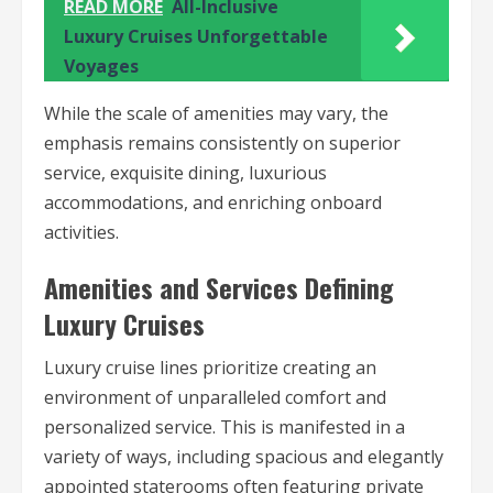
READ MORE
All-Inclusive
Luxury Cruises Unforgettable
Voyages
While the scale of amenities may vary, the
emphasis remains consistently on superior
service, exquisite dining, luxurious
accommodations, and enriching onboard
activities.
Amenities and Services Defining
Luxury Cruises
Luxury cruise lines prioritize creating an
environment of unparalleled comfort and
personalized service. This is manifested in a
variety of ways, including spacious and elegantly
appointed staterooms often featuring private