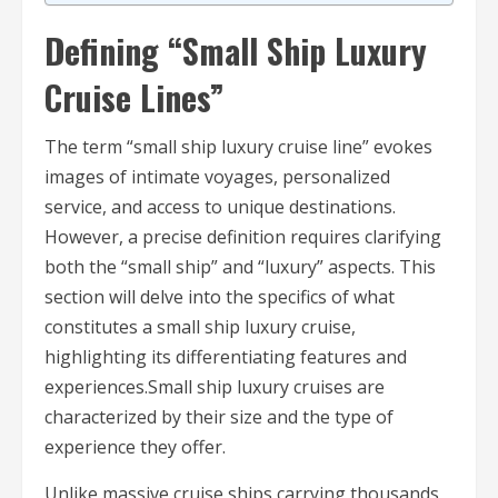
Defining “Small Ship Luxury
Cruise Lines”
The term “small ship luxury cruise line” evokes
images of intimate voyages, personalized
service, and access to unique destinations.
However, a precise definition requires clarifying
both the “small ship” and “luxury” aspects. This
section will delve into the specifics of what
constitutes a small ship luxury cruise,
highlighting its differentiating features and
experiences.Small ship luxury cruises are
characterized by their size and the type of
experience they offer.
Unlike massive cruise ships carrying thousands