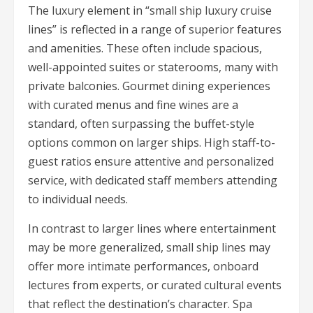
The luxury element in “small ship luxury cruise
lines” is reflected in a range of superior features
and amenities. These often include spacious,
well-appointed suites or staterooms, many with
private balconies. Gourmet dining experiences
with curated menus and fine wines are a
standard, often surpassing the buffet-style
options common on larger ships. High staff-to-
guest ratios ensure attentive and personalized
service, with dedicated staff members attending
to individual needs.
In contrast to larger lines where entertainment
may be more generalized, small ship lines may
offer more intimate performances, onboard
lectures from experts, or curated cultural events
that reflect the destination’s character. Spa