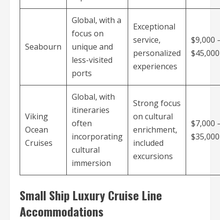
Global, with a
Exceptional
focus on
service,
$9,000 
Seabourn
unique and
personalized
$45,00
less-visited
experiences
ports
Global, with
Strong focus
itineraries
Viking
on cultural
often
$7,000 
Ocean
enrichment,
incorporating
$35,00
Cruises
included
cultural
excursions
immersion
Small Ship Luxury Cruise Line
Accommodations