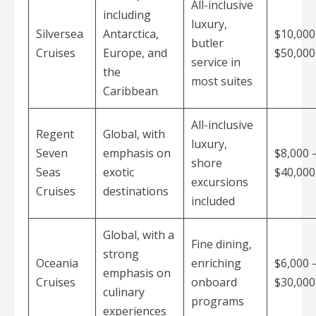
All-inclusive
including
luxury,
Silversea
Antarctica,
$10,000
butler
Cruises
Europe, and
$50,00
service in
the
most suites
Caribbean
All-inclusive
Regent
Global, with
luxury,
Seven
emphasis on
$8,000 
shore
Seas
exotic
$40,00
excursions
Cruises
destinations
included
Global, with a
Fine dining,
strong
Oceania
enriching
$6,000 
emphasis on
Cruises
onboard
$30,00
culinary
programs
experiences