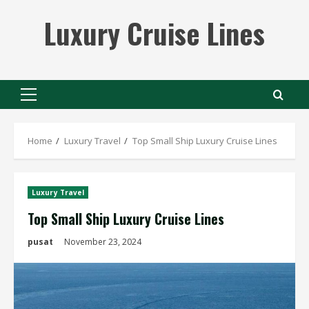
Skip
Luxury Cruise Lines
to
content
Primary
Menu
Home
Luxury Travel
Top Small Ship Luxury Cruise Lines
Luxury Travel
Top Small Ship Luxury Cruise Lines
pusat
November 23, 2024