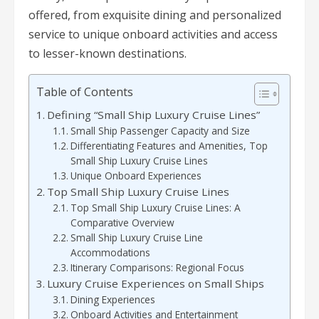
offered, from exquisite dining and personalized
service to unique onboard activities and access
to lesser-known destinations.
Table of Contents
Defining “Small Ship Luxury Cruise Lines”
Small Ship Passenger Capacity and Size
Differentiating Features and Amenities, Top
Small Ship Luxury Cruise Lines
Unique Onboard Experiences
Top Small Ship Luxury Cruise Lines
Top Small Ship Luxury Cruise Lines: A
Comparative Overview
Small Ship Luxury Cruise Line
Accommodations
Itinerary Comparisons: Regional Focus
Luxury Cruise Experiences on Small Ships
Dining Experiences
Onboard Activities and Entertainment