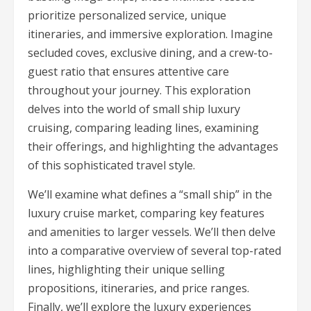
prioritize personalized service, unique
itineraries, and immersive exploration. Imagine
secluded coves, exclusive dining, and a crew-to-
guest ratio that ensures attentive care
throughout your journey. This exploration
delves into the world of small ship luxury
cruising, comparing leading lines, examining
their offerings, and highlighting the advantages
of this sophisticated travel style.
We’ll examine what defines a “small ship” in the
luxury cruise market, comparing key features
and amenities to larger vessels. We’ll then delve
into a comparative overview of several top-rated
lines, highlighting their unique selling
propositions, itineraries, and price ranges.
Finally, we’ll explore the luxury experiences