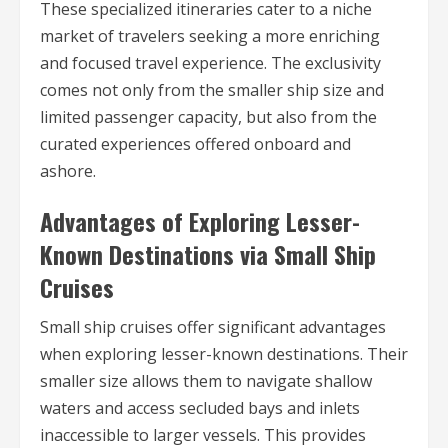
These specialized itineraries cater to a niche
market of travelers seeking a more enriching
and focused travel experience. The exclusivity
comes not only from the smaller ship size and
limited passenger capacity, but also from the
curated experiences offered onboard and
ashore.
Advantages of Exploring Lesser-
Known Destinations via Small Ship
Cruises
Small ship cruises offer significant advantages
when exploring lesser-known destinations. Their
smaller size allows them to navigate shallow
waters and access secluded bays and inlets
inaccessible to larger vessels. This provides