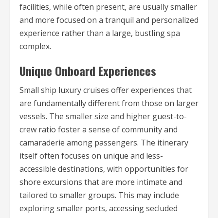
facilities, while often present, are usually smaller
and more focused on a tranquil and personalized
experience rather than a large, bustling spa
complex.
Unique Onboard Experiences
Small ship luxury cruises offer experiences that
are fundamentally different from those on larger
vessels. The smaller size and higher guest-to-
crew ratio foster a sense of community and
camaraderie among passengers. The itinerary
itself often focuses on unique and less-
accessible destinations, with opportunities for
shore excursions that are more intimate and
tailored to smaller groups. This may include
exploring smaller ports, accessing secluded