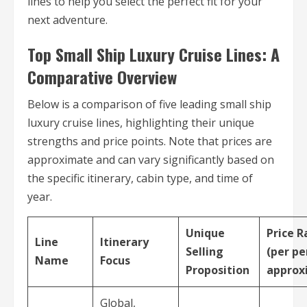
lines to help you select the perfect fit for your
next adventure.
Top Small Ship Luxury Cruise Lines: A
Comparative Overview
Below is a comparison of five leading small ship
luxury cruise lines, highlighting their unique
strengths and price points. Note that prices are
approximate and can vary significantly based on
the specific itinerary, cabin type, and time of
year.
Unique
Price 
Line
Itinerary
Selling
(per pe
Name
Focus
Proposition
approx
Global,