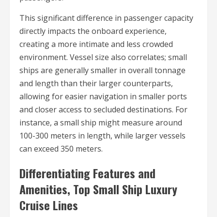
This significant difference in passenger capacity
directly impacts the onboard experience,
creating a more intimate and less crowded
environment. Vessel size also correlates; small
ships are generally smaller in overall tonnage
and length than their larger counterparts,
allowing for easier navigation in smaller ports
and closer access to secluded destinations. For
instance, a small ship might measure around
100-300 meters in length, while larger vessels
can exceed 350 meters.
Differentiating Features and
Amenities, Top Small Ship Luxury
Cruise Lines